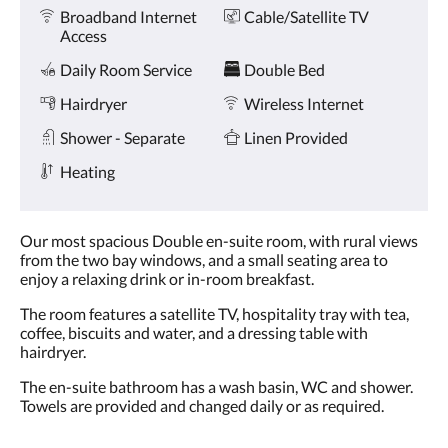
Amenities
and
Broadband Internet
Cable/Satellite TV
previous
Access
buttons.
Daily Room Service
Double Bed
Hairdryer
Wireless Internet
Shower - Separate
Linen Provided
Heating
Our most spacious Double en-suite room, with rural views
from the two bay windows, and a small seating area to
enjoy a relaxing drink or in-room breakfast.
The room features a satellite TV, hospitality tray with tea,
coffee, biscuits and water, and a dressing table with
hairdryer.
The en-suite bathroom has a wash basin, WC and shower.
Towels are provided and changed daily or as required.