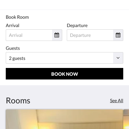
Book Room
Arrival
Departure
Guests
BOOK NOW
Rooms
See All