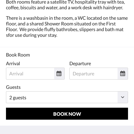
Both rooms feature a satellite TV, hospitality tray with tea,
coffee, biscuits and water, and a work desk with hairdryer.
There is a washbasin in the room, a WC located on the same
floor, and a shared Shower Room situated on the First
Floor. We provide fluffy bathrobes, slippers and bath mat
sfor use during your stay.
Book Room
Arrival
Departure
Guests
BOOK NOW