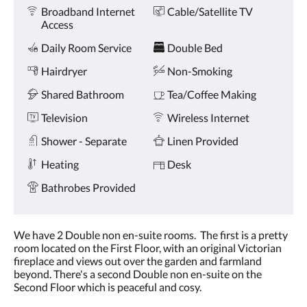
Amenities
and
Broadband Internet
Cable/Satellite TV
previous
Access
buttons.
Daily Room Service
Double Bed
Hairdryer
Non-Smoking
Shared Bathroom
Tea/Coffee Making
Television
Wireless Internet
Shower - Separate
Linen Provided
Heating
Desk
Bathrobes Provided
We have 2 Double non en-suite rooms. The first is a pretty
room located on the First Floor, with an original Victorian
fireplace and views out over the garden and farmland
beyond. There's a second Double non en-suite on the
Second Floor which is peaceful and cosy.