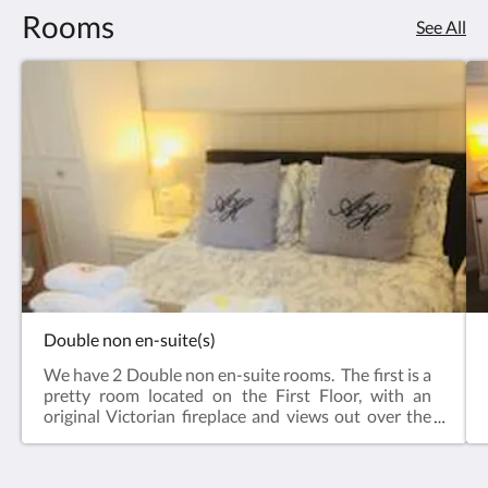
Rooms
See All
Double non en-suite(s)
We have 2 Double non en-suite rooms. The first is a
pretty room located on the First Floor, with an
original Victorian fireplace and views out over the
garden and farmland beyond. There's a
second Double non en-suite on the Second Floor
which is peaceful and cosy.Both rooms feature a